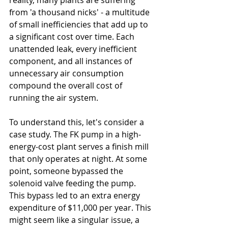
reality, many plants are suffering 
from 'a thousand nicks' - a multitude 
of small inefficiencies that add up to 
a significant cost over time. Each 
unattended leak, every inefficient 
component, and all instances of 
unnecessary air consumption 
compound the overall cost of 
running the air system.
To understand this, let's consider a 
case study. The FK pump in a high-
energy-cost plant serves a finish mill 
that only operates at night. At some 
point, someone bypassed the 
solenoid valve feeding the pump. 
This bypass led to an extra energy 
expenditure of $11,000 per year. This 
might seem like a singular issue, a 