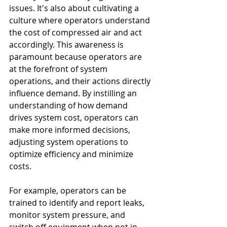
issues. It's also about cultivating a 
culture where operators understand 
the cost of compressed air and act 
accordingly. This awareness is 
paramount because operators are 
at the forefront of system 
operations, and their actions directly 
influence demand. By instilling an 
understanding of how demand 
drives system cost, operators can 
make more informed decisions, 
adjusting system operations to 
optimize efficiency and minimize 
costs.
For example, operators can be 
trained to identify and report leaks, 
monitor system pressure, and 