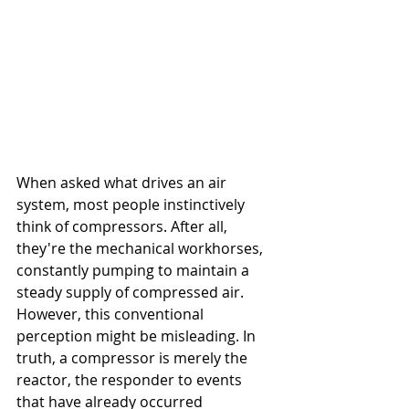
When asked what drives an air 
system, most people instinctively 
think of compressors. After all, 
they're the mechanical workhorses, 
constantly pumping to maintain a 
steady supply of compressed air. 
However, this conventional 
perception might be misleading. In 
truth, a compressor is merely the 
reactor, the responder to events 
that have already occurred 