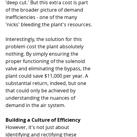
'deep cut.' But this extra cost is part 
of the broader picture of demand 
inefficiencies - one of the many 
'nicks' bleeding the plant's resources.
Interestingly, the solution for this 
problem cost the plant absolutely 
nothing. By simply ensuring the 
proper functioning of the solenoid 
valve and eliminating the bypass, the 
plant could save $11,000 per year. A 
substantial return, indeed, but one 
that could only be achieved by 
understanding the nuances of 
demand in the air system.
Building a Culture of Efficiency
However, it's not just about 
identifying and rectifying these 