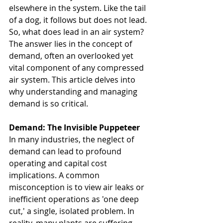
elsewhere in the system. Like the tail 
of a dog, it follows but does not lead. 
So, what does lead in an air system? 
The answer lies in the concept of 
demand, often an overlooked yet 
vital component of any compressed 
air system. This article delves into 
why understanding and managing 
demand is so critical.
Demand: The Invisible Puppeteer
In many industries, the neglect of 
demand can lead to profound 
operating and capital cost 
implications. A common 
misconception is to view air leaks or 
inefficient operations as 'one deep 
cut,' a single, isolated problem. In 