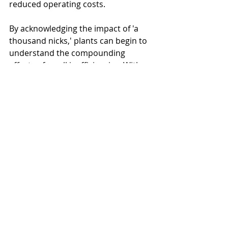
reduced operating costs.
By acknowledging the impact of 'a 
thousand nicks,' plants can begin to 
understand the compounding 
effects of small inefficiencies. With 
this understanding, simple fixes, like 
the one in our case study, can lead 
to significant cost savings.
Moreover, building a culture of 
awareness and efficiency can enable 
operators to contribute proactively 
to system efficiency. This shared 
responsibility, coupled with a better 
understanding of demand, can 
create a more efficient, cost-effective 
air system, making the journey 
towards energy efficiency a collective 