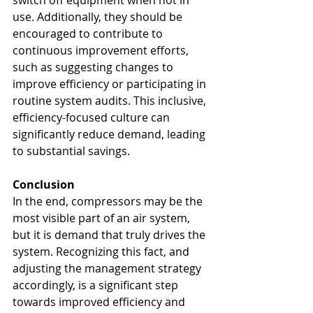
switch off equipment when not in 
use. Additionally, they should be 
encouraged to contribute to 
continuous improvement efforts, 
such as suggesting changes to 
improve efficiency or participating in 
routine system audits. This inclusive, 
efficiency-focused culture can 
significantly reduce demand, leading 
to substantial savings.
Conclusion
In the end, compressors may be the 
most visible part of an air system, 
but it is demand that truly drives the 
system. Recognizing this fact, and 
adjusting the management strategy 
accordingly, is a significant step 
towards improved efficiency and 