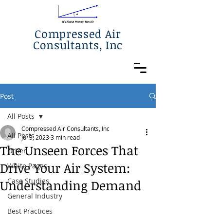
Compressed Air
Consultants, Inc
Post
All Posts
Compressed Air Consultants, Inc
All Posts
Jul 3, 2023
3 min read
The Unseen Forces That
Other
Drive Your Air System:
White Pages
Case Studies
Understanding Demand
General Industry
Best Practices