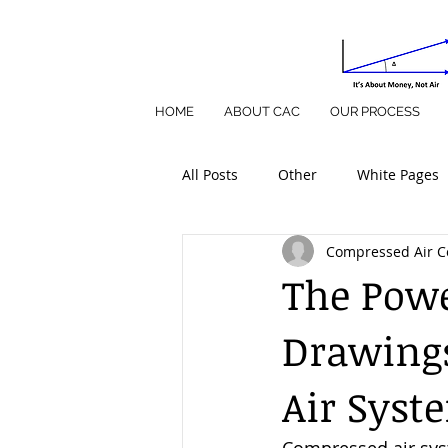
HOME
ABOUT CAC
OUR PROCESS
All Posts
Other
White Pages
Compressed Air Co
The Powe
Drawing
Air Syst