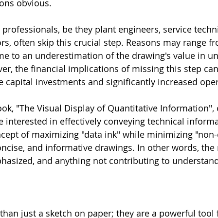
ions obvious.
professionals, be they plant engineers, service techni
ors, often skip this crucial step. Reasons may range f
ime to an underestimation of the drawing's value in u
r, the financial implications of missing this step can
e capital investments and significantly increased oper
ok, "The Visual Display of Quantitative Information", 
 interested in effectively conveying technical informa
ncept of maximizing "data ink" while minimizing "non-
oncise, and informative drawings. In other words, the 
asized, and anything not contributing to understand
han just a sketch on paper; they are a powerful tool 