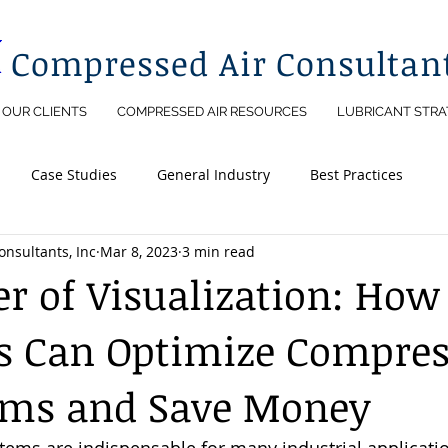
Compressed Air Consultant
OUR CLIENTS
COMPRESSED AIR RESOURCES
LUBRICANT STRA
Case Studies
General Industry
Best Practices
nsultants, Inc
Mar 8, 2023
3 min read
r of Visualization: How
s Can Optimize Compre
ems and Save Money