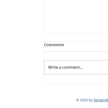
Comments
Write a comment...
Breaking the Chains: Smart
Choices for Lubricant and
Airend Maintenance
© 2020 by
Designs