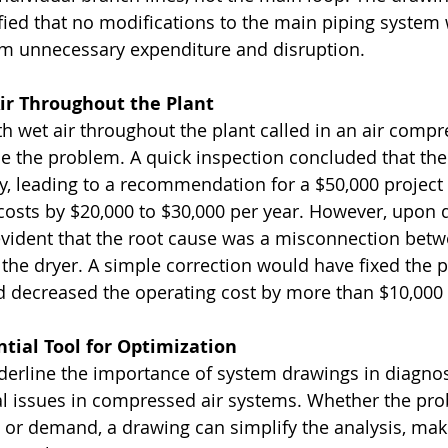
ified that no modifications to the main piping system 
om unnecessary expenditure and disruption.
Air Throughout the Plant
ith wet air throughout the plant called in an air compr
the problem. A quick inspection concluded that the 
y, leading to a recommendation for a $50,000 project
costs by $20,000 to $30,000 per year. However, upon 
evident that the root cause was a misconnection betw
the dryer. A simple correction would have fixed the 
d decreased the operating cost by more than $10,000 
tial Tool for Optimization
erline the importance of system drawings in diagno
l issues in compressed air systems. Whether the prob
n, or demand, a drawing can simplify the analysis, mak