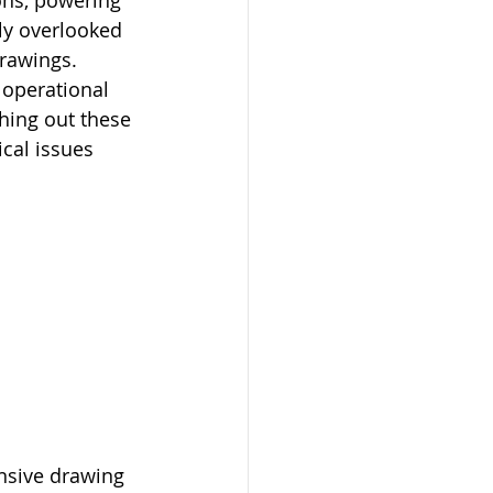
ons, powering 
ly overlooked 
drawings. 
s operational 
ching out these 
cal issues 
nsive drawing 