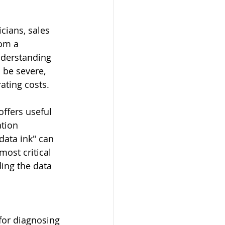
cians, sales 
rom a 
nderstanding 
 be severe, 
ating costs.
offers useful 
tion 
data ink" can 
most critical 
ing the data 
for diagnosing 