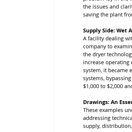
the issues and clar
saving the plant fr
Supply Side: Wet 
A facility dealing w
company to examine 
the dryer technolog
increase operating 
system, it became 
systems, bypassing 
$1,000 to $2,000 an
Drawings: An Essen
These examples und
addressing technica
supply, distributio