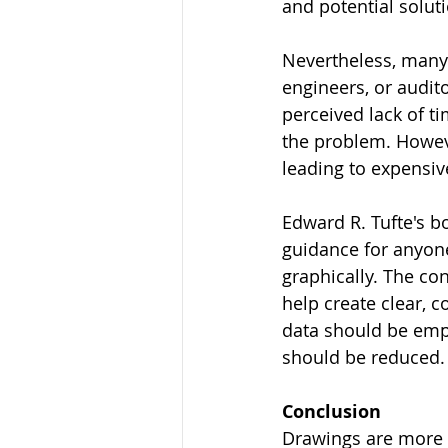
and potential solut
Nevertheless, many 
engineers, or audit
perceived lack of t
the problem. Howeve
leading to expensiv
Edward R. Tufte's bo
guidance for anyone
graphically. The co
help create clear, c
data should be emph
should be reduced.
Conclusion
Drawings are more t