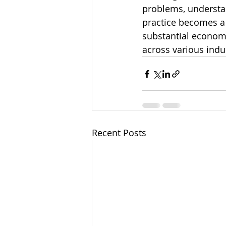
problems, understan
practice becomes a 
substantial economi
across various indu
Recent Posts