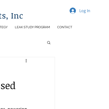
Log In
s, Inc
TEGY
LEAK STUDY PROGRAM
CONTACT
ssed