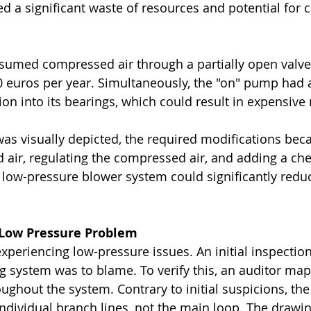
ed a significant waste of resources and potential for 
sumed compressed air through a partially open valve
euros per year. Simultaneously, the "on" pump had all 
ation into its bearings, which could result in expensive 
s visually depicted, the required modifications beca
 air, regulating the compressed air, and adding a che
 low-pressure blower system could significantly reduc
: Low Pressure Problem
xperiencing low-pressure issues. An initial inspection
ing system was to blame. To verify this, an auditor ma
ughout the system. Contrary to initial suspicions, th
individual branch lines, not the main loop. The drawi