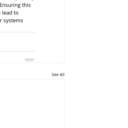
Ensuring this 
 lead to 
r systems 
See All