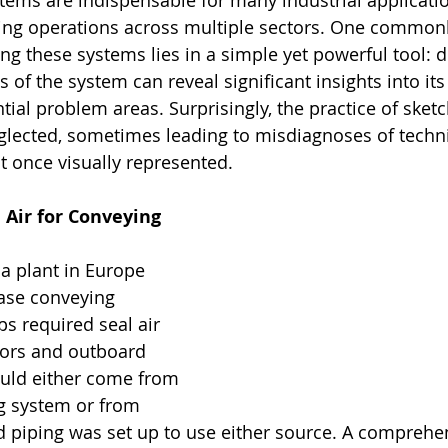
ems are indispensable for many industrial applicati
ing operations across multiple sectors. One common
ing these systems lies in a simple yet powerful tool: 
ns of the system can reveal significant insights into it
tial problem areas. Surprisingly, the practice of sket
glected, sometimes leading to misdiagnoses of techni
 once visually represented.
Air for Conveying 
 a plant in Europe 
ase conveying 
 required seal air 
tors and outboard 
ould either come from 
 system or from 
 piping was set up to use either source. A comprehe