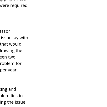
were required, 
essor 
issue lay with 
 that would 
drawing the 
een two 
problem for 
per year.
sing and 
lem lies in 
ing the issue 