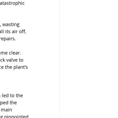
catastrophic 
, wasting 
its air off, 
repairs.
me clear. 
ck valve to 
e the plant's 
 led to the 
pped the 
e main 
ng pinpointed 