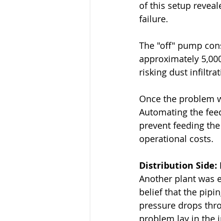
of this setup reveal
failure.
The "off" pump con
approximately 5,000 
risking dust infiltr
Once the problem wa
Automating the feed
prevent feeding the
operational costs.
Distribution Side
Another plant was e
belief that the pip
pressure drops thro
problem lay in the 