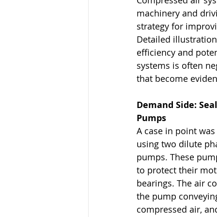
Compressed air syst
machinery and driv
strategy for improv
Detailed illustratio
efficiency and poten
systems is often ne
that become evident
Demand Side: Seal 
Pumps
A case in point was
using two dilute ph
pumps. These pumps
to protect their mo
bearings. The air c
the pump conveying
compressed air, and