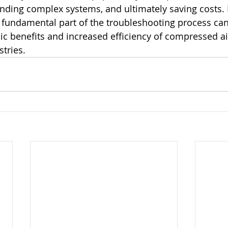
ding complex systems, and ultimately saving costs. 
fundamental part of the troubleshooting process can
c benefits and increased efficiency of compressed ai
stries.