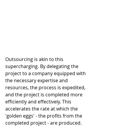
Outsourcing is akin to this 
supercharging. By delegating the 
project to a company equipped with 
the necessary expertise and 
resources, the process is expedited, 
and the project is completed more 
efficiently and effectively. This 
accelerates the rate at which the 
'golden eggs' - the profits from the 
completed project - are produced.