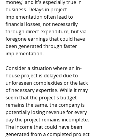
money,' and it's especially true in 
business. Delays in project 
implementation often lead to 
financial losses, not necessarily 
through direct expenditure, but via 
foregone earnings that could have 
been generated through faster 
implementation.
Consider a situation where an in-
house project is delayed due to 
unforeseen complexities or the lack 
of necessary expertise. While it may 
seem that the project's budget 
remains the same, the company is 
potentially losing revenue for every 
day the project remains incomplete. 
The income that could have been 
generated from a completed project 