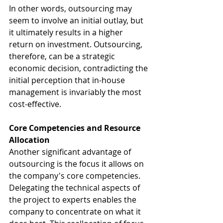
In other words, outsourcing may 
seem to involve an initial outlay, but 
it ultimately results in a higher 
return on investment. Outsourcing, 
therefore, can be a strategic 
economic decision, contradicting the 
initial perception that in-house 
management is invariably the most 
cost-effective.
Core Competencies and Resource 
Allocation
Another significant advantage of 
outsourcing is the focus it allows on 
the company's core competencies. 
Delegating the technical aspects of 
the project to experts enables the 
company to concentrate on what it 