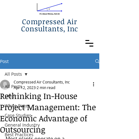
Compressed Air
Consultants, Inc
Post
All Posts
Compressed Air Consultants, Inc
All Posts
Apr 12, 2023
2 min read
Rethinking In-House
Other
Project Management: The
White Pages
Case Studies
Economic Advantage of
General Industry
Outsourcing
Best Practices
Most plants operate on a 