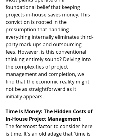
foundational belief that keeping 
projects in-house saves money. This 
conviction is rooted in the 
presumption that handling 
everything internally eliminates third-
party mark-ups and outsourcing 
fees. However, is this conventional 
thinking entirely sound? Delving into 
the complexities of project 
management and completion, we 
find that the economic reality might 
not be as straightforward as it 
initially appears.
Time Is Money: The Hidden Costs of 
In-House Project Management
The foremost factor to consider here 
is time. It's an old adage that 'time is 