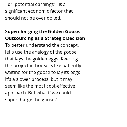
- or 'potential earnings' - is a 
significant economic factor that 
should not be overlooked.
Supercharging the Golden Goose: 
Outsourcing as a Strategic Decision
To better understand the concept, 
let's use the analogy of the goose 
that lays the golden eggs. Keeping 
the project in-house is like patiently 
waiting for the goose to lay its eggs. 
It's a slower process, but it may 
seem like the most cost-effective 
approach. But what if we could 
supercharge the goose?