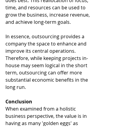
does best. This reallocation of focus, 
time, and resources can be used to 
grow the business, increase revenue, 
and achieve long-term goals.
In essence, outsourcing provides a 
company the space to enhance and 
improve its central operations. 
Therefore, while keeping projects in-
house may seem logical in the short 
term, outsourcing can offer more 
substantial economic benefits in the 
long run.
Conclusion
When examined from a holistic 
business perspective, the value is in 
having as many 'golden eggs' as 
possible, and having them as soon 