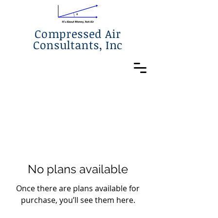
Compressed Air
Consultants, Inc
No plans available
Once there are plans available for
purchase, you’ll see them here.