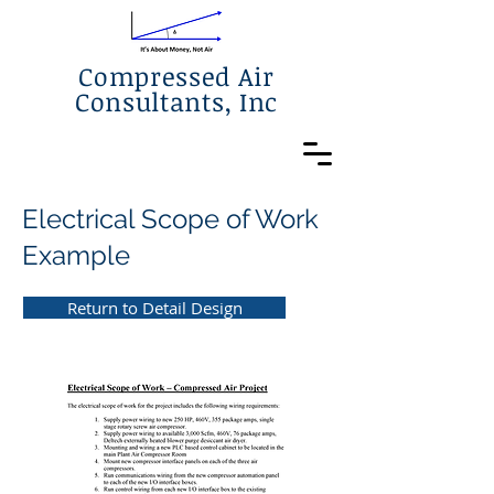
Compressed Air
Consultants, Inc
Electrical Scope of Work
Example
Return to Detail Design